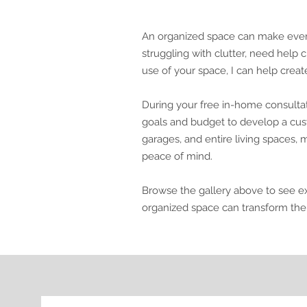
An organized space can make everyd
struggling with clutter, need help 
use of your space, I can help creat
During your free in-home consultat
goals and budget to develop a cust
garages, and entire living spaces, my
peace of mind.
Browse the gallery above to see e
organized space can transform the