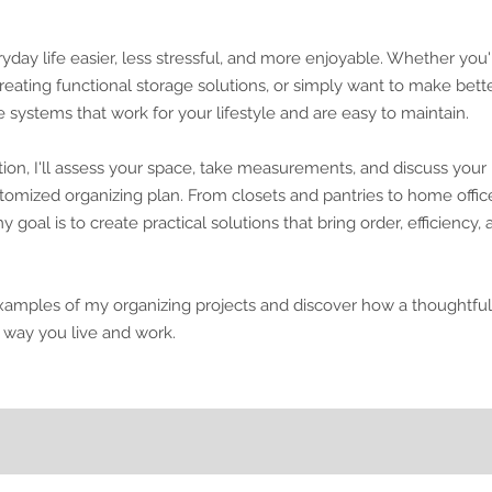
ay life easier, less stressful, and more enjoyable. Whether you'
creating functional storage solutions, or simply want to make bett
e systems that work for your lifestyle and are easy to maintain.
ion, I'll assess your space, take measurements, and discuss your
omized organizing plan. From closets and pantries to home offic
 goal is to create practical solutions that bring order, efficiency,
xamples of my organizing projects and discover how a thoughtful
 way you live and work.