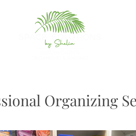
sional Organizing Se