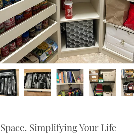
Space, Simplifying Your Life