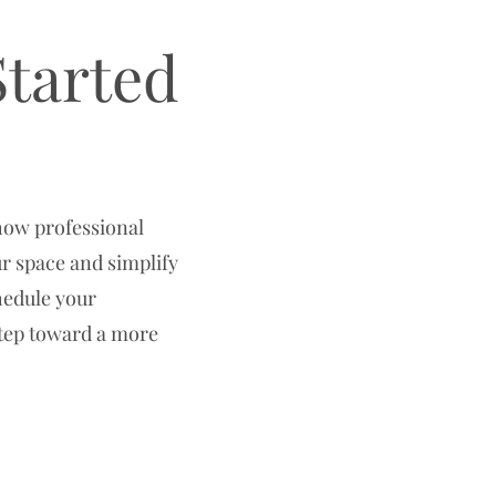
Started
how professional
r space and simplify
chedule your
step toward a more