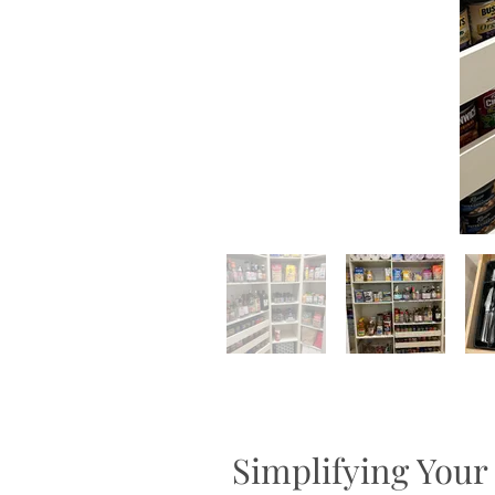
Simplifying Your 