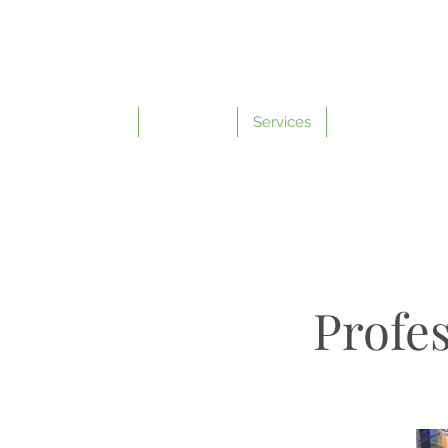
Home
About Me
Services
Contact
Profes