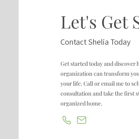
Let's Get 
Contact Shelia Today
Get started today and discover 
organization can transform you
your life. Call or email me to s
consultation and take the first 
organized home.