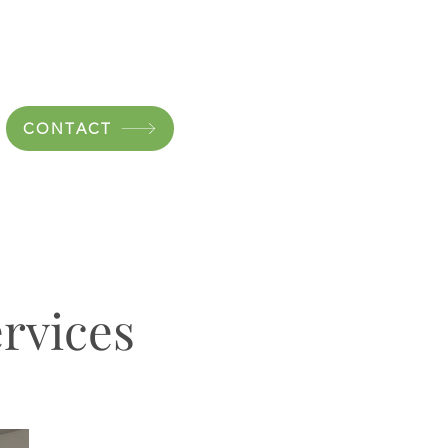
CONTACT
rvices